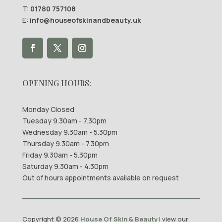
T:
01780 757108
E:
info@houseofskinandbeauty.uk
OPENING HOURS:
Monday Closed
Tuesday 9.30am - 7.30pm
Wednesday 9.30am - 5.30pm
Thursday 9.30am - 7.30pm
Friday 9.30am - 5.30pm
Saturday 9.30am - 4.30pm
Out of hours appointments available on request
Copyright © 2026
House Of Skin & Beauty
| view our