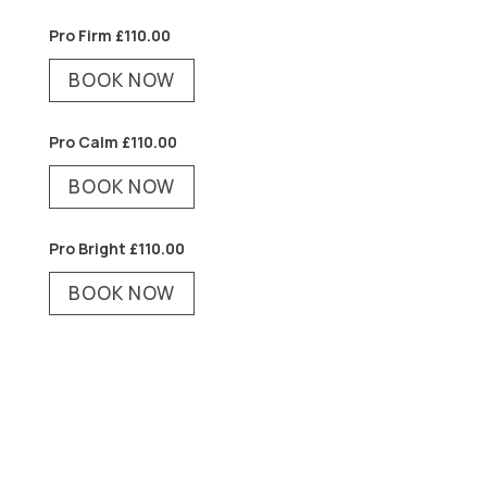
Pro Firm
£
110.00
BOOK NOW
Pro Calm £
110.00
BOOK NOW
Pro Bright £
110.00
BOOK NOW