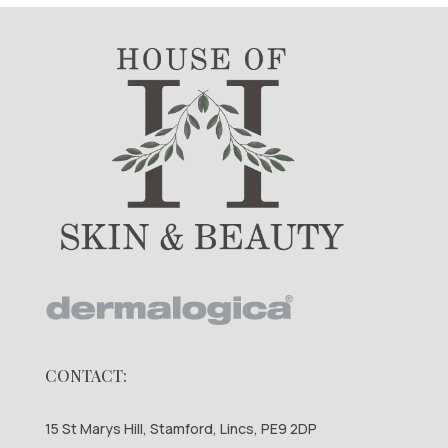
CONTACT:
15 St Marys Hill, Stamford, Lincs, PE9 2DP