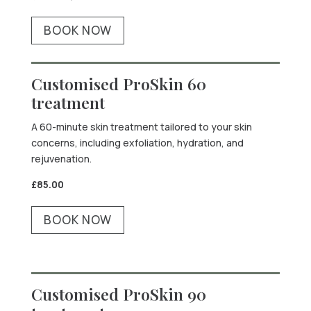
BOOK NOW
Customised ProSkin 60
treatment
A 60-minute skin treatment tailored to your skin
concerns, including exfoliation, hydration, and
rejuvenation.
£85.00
BOOK NOW
Customised ProSkin 90