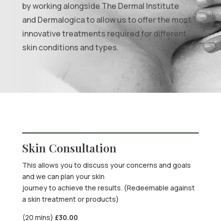
by working alongside The Dermal Institute
and Dermalogica to allow us to offer the most
innovative treatments required for different
skin conditions and types.
Skin Consultation
This allows you to discuss your concerns and goals
and we can plan your skin
journey to achieve the results. (Redeemable against
a skin treatment or products)
(20 mins)
£
30.00