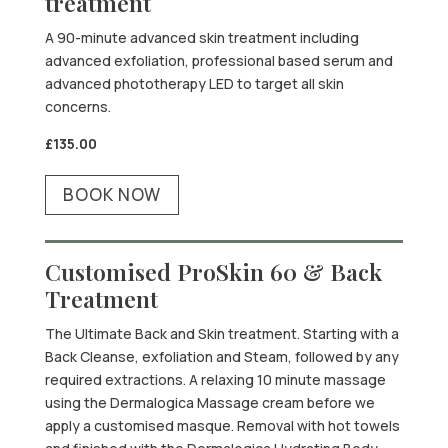
treatment
A 90-minute advanced skin treatment including
advanced exfoliation, professional based serum and
advanced phototherapy LED to target all skin
concerns.
£135.00
BOOK NOW
Customised ProSkin 60 & Back
Treatment
The Ultimate Back and Skin treatment. Starting with a
Back Cleanse, exfoliation and Steam, followed by any
required extractions. A relaxing 10 minute massage
using the Dermalogica Massage cream before we
apply a customised masque. Removal with hot towels