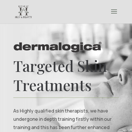
Targeted Skin
Treatments
As Highly qualified skin therapists, we have
undergone in depth training firstly within our
training and this has been further enhanced