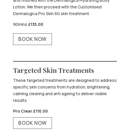
and finished with the Dermalogica Hydrating Body
Lotion. We then proceed with the Customised
Dermalogica Pro Skin 60 skin treatment.
90mins
£
135.00
BOOK NOW
Targeted Skin Treatments
These targeted treatments are designed to address
specific skin concerns from hydration, brightening,
calming,clearing and anti ageing to deliver visible
results.
Pro Clear £
110.00
BOOK NOW